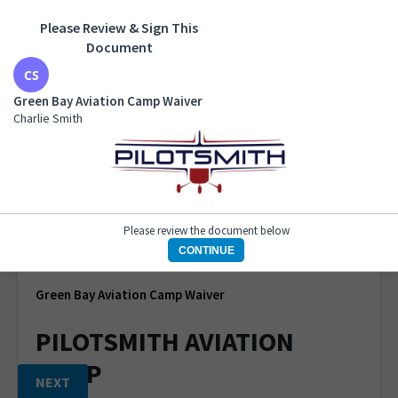
Please Review & Sign This
Green Bay Aviation Camp Waiver
Document
Charlie Smith
Green Bay Aviation Camp Waiver
Charlie Smith
START
Please review the document below
1 of 1 page
CONTINUE
Green Bay Aviation Camp Waiver
PILOTSMITH AVIATION
CAMP
NEXT