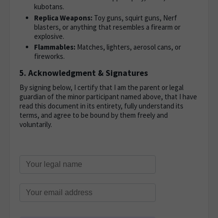
kubotans.
Replica Weapons:
Toy guns, squirt guns, Nerf
blasters, or anything that resembles a firearm or
explosive.
Flammables:
Matches, lighters, aerosol cans, or
fireworks.
5. Acknowledgment & Signatures
By signing below, I certify that I am the parent or legal
guardian of the minor participant named above, that I have
read this document in its entirety, fully understand its
terms, and agree to be bound by them freely and
voluntarily.