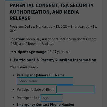
PARENTAL CONSENT, TSA SECURITY
AUTHORIZATION, AND MEDIA
RELEASE
Program Dates:
Monday, July 13, 2026 – Thursday, July 16,
2026
Location:
Green Bay Austin Straubel International Airport
(GRB) and Pilotsmith Facilities
Participant Age Range:
13–17 years old
1. Participant & Parent/Guardian Information
Please print clearly.
Participant (Minor) Full Name:
Participant Date of Birth:
Participant Age:
Emergency Contact Phone Number