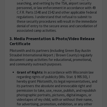
searching, and vetting by the TSA, airport security
personnel, or law enforcement in accordance with 49
C.F.R. Parts 1540 and 1542 and other applicable federal
regulations. I understand that refusal to submit to
these security procedures will result in the immediate
denial of entry to the secure areas and cancellation of
associated camp activities.
3. Media Presentation & Photo/Video Release
Certificate
Pilotsmith and its partners (including Green Bay Austin
Straubel International Airport / Brown County) regularly
document camp activities for educational, promotional,
and community outreach purposes.
Grant of Rights:
In accordance with Wisconsin law
regarding rights of publicity (Wis. Stat. § 995.50), I
hereby grant Pilotsmith, its legal representatives, and
its partners the absolute and irrevocable right and
permission to take, use, reuse, publish, and republish
photographic portraits, pictures, digital images, or
videotapes of my child, with or without their name,
for advertising, promotion, exhibition, or any other