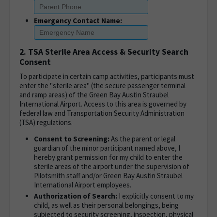
Emergency Contact Name:
2. TSA Sterile Area Access & Security Search
Consent
To participate in certain camp activities, participants must
enter the "sterile area" (the secure passenger terminal
and ramp areas) of the Green Bay Austin Straubel
International Airport. Access to this area is governed by
federal law and Transportation Security Administration
(TSA) regulations.
Consent to Screening:
As the parent or legal
guardian of the minor participant named above, I
hereby grant permission for my child to enter the
sterile areas of the airport under the supervision of
Pilotsmith staff and/or Green Bay Austin Straubel
International Airport employees.
Authorization of Search:
I explicitly consent to my
child, as well as their personal belongings, being
subjected to security screening, inspection, physical