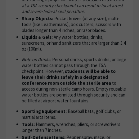
at a TSA security checkpoint can result in local arrest
and severe federal civil penalties.
Sharp Objects:
Pocket knives (of any size), multi-
tools (like Leathermans), box cutters, scissors with
blades longer than 4 inches, or razor blades.
Liquids & Gels:
Any water bottles, drinks,
sunscreens, or hand sanitizers that are larger than 3.4
oz (100ml).
Note on Drinks:
Personal drinks, sports drinks, or large
water bottles cannot pass through the TSA
checkpoint. However,
students will be able to
leave their drinks safely in a designated
conference room outside the sterile area
to
access during non-sterile camp hours. Empty reusable
water bottles are permitted through security and can
be filled at airport water fountains.
Sporting Equipment:
Baseball bats, golf clubs, or
martial arts items.
Tools:
Hammers, wrenches, pliers, or screwdrivers
longer than 7 inches.
Self-Defense Items:
Pepper spray, mace, or