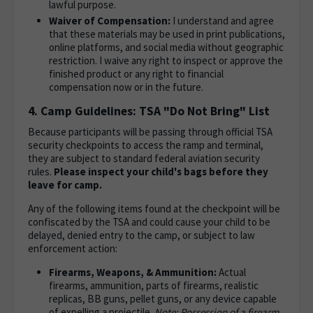
lawful purpose.
Waiver of Compensation:
I understand and agree
that these materials may be used in print publications,
online platforms, and social media without geographic
restriction. I waive any right to inspect or approve the
finished product or any right to financial
compensation now or in the future.
4. Camp Guidelines: TSA "Do Not Bring" List
Because participants will be passing through official TSA
security checkpoints to access the ramp and terminal,
they are subject to standard federal aviation security
rules.
Please inspect your child's bags before they
leave for camp.
Any of the following items found at the checkpoint will be
confiscated by the TSA and could cause your child to be
delayed, denied entry to the camp, or subject to law
enforcement action:
Firearms, Weapons, & Ammunition:
Actual
firearms, ammunition, parts of firearms, realistic
replicas, BB guns, pellet guns, or any device capable
of expelling a projectile.
Note: Possession of a firearm