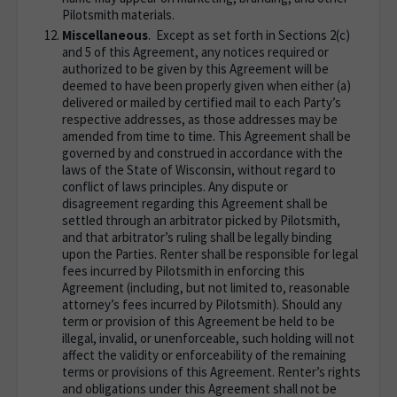
Pilotsmith materials.
Miscellaneous
. Except as set forth in Sections 2(c)
and 5 of this Agreement, any notices required or
authorized to be given by this Agreement will be
deemed to have been properly given when either (a)
delivered or mailed by certified mail to each Party’s
respective addresses, as those addresses may be
amended from time to time. This Agreement shall be
governed by and construed in accordance with the
laws of the State of Wisconsin, without regard to
conflict of laws principles. Any dispute or
disagreement regarding this Agreement shall be
settled through an arbitrator picked by Pilotsmith,
and that arbitrator’s ruling shall be legally binding
upon the Parties. Renter shall be responsible for legal
fees incurred by Pilotsmith in enforcing this
Agreement (including, but not limited to, reasonable
attorney’s fees incurred by Pilotsmith). Should any
term or provision of this Agreement be held to be
illegal, invalid, or unenforceable, such holding will not
affect the validity or enforceability of the remaining
terms or provisions of this Agreement. Renter’s rights
and obligations under this Agreement shall not be