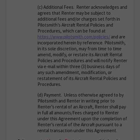
(c)
Additional Fees
. Renter acknowledges and
agrees that Renter may be subject to
additional fees and/or charges set forth in
Pilotsmith’s Aircraft Rental Policies and
Procedures, which can be found at
https://www.pilotsmith.com/policies/
and are
incorporated herein by reference. Pilotsmith,
in its sole discretion, may from time to time
amend, modify, or restate its Aircraft Rental
Policies and Procedures and will notify Renter
via e-mail within three (3) business days of
any such amendment, modification, or
restatement of its Aircraft Rental Policies and
Procedures.
(d)
Payment
. Unless otherwise agreed to by
Pilotsmith and Renter in writing prior to
Renter’s rental of an Aircraft, Renter shall pay
in full all amounts/fees charged to Renter
under this Agreement upon the completion of
Renter’s rental of the Aircraft pursuant to a
rental transaction under this Agreement.