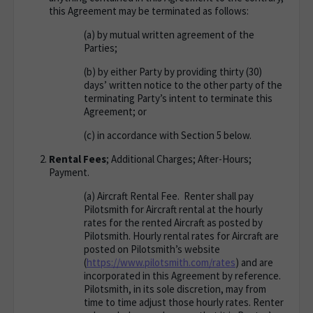
this Agreement may be terminated as follows:
(a)
by mutual written agreement of the
Parties;
(b)
by either Party by providing thirty (30)
days’ written notice to the other party of the
terminating Party’s intent to terminate this
Agreement; or
(c)
in accordance with Section 5 below.
Rental Fees
; Additional Charges; After-Hours;
Payment
.
(a)
Aircraft Rental Fee
. Renter shall pay
Pilotsmith for Aircraft rental at the hourly
rates for the rented Aircraft as posted by
Pilotsmith. Hourly rental rates for Aircraft are
posted on Pilotsmith’s website
(
https://www.pilotsmith.com/
rates
) and are
incorporated in this Agreement by reference.
Pilotsmith, in its sole discretion, may from
time to time adjust those hourly rates. Renter