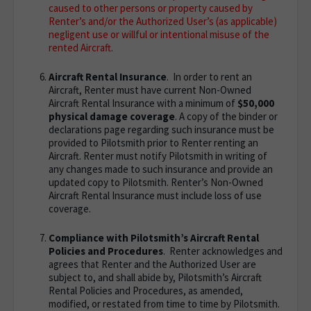
caused to other persons or property caused by
Renter’s and/or the Authorized User’s (as applicable)
negligent use or willful or intentional misuse of the
rented Aircraft.
Aircraft Rental Insurance
. In order to rent an
Aircraft, Renter must have current Non-Owned
Aircraft Rental Insurance with a minimum of
$50,000
physical damage coverage
. A copy of the binder or
declarations page regarding such insurance must be
provided to Pilotsmith prior to Renter renting an
Aircraft. Renter must notify Pilotsmith in writing of
any changes made to such insurance and provide an
updated copy to Pilotsmith. Renter’s Non-Owned
Aircraft Rental Insurance must include loss of use
coverage.
Compliance with Pilotsmith’s Aircraft Rental
Policies and Procedures
. Renter acknowledges and
agrees that Renter and the Authorized User are
subject to, and shall abide by, Pilotsmith’s Aircraft
Rental Policies and Procedures, as amended,
modified, or restated from time to time by Pilotsmith.