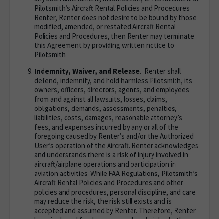
Pilotsmith’s Aircraft Rental Policies and Procedures
Renter, Renter does not desire to be bound by those
modified, amended, or restated Aircraft Rental
Policies and Procedures, then Renter may terminate
this Agreement by providing written notice to
Pilotsmith.
Indemnity, Waiver, and Release
. Renter shall
defend, indemnify, and hold harmless Pilotsmith, its
owners, officers, directors, agents, and employees
from and against all lawsuits, losses, claims,
obligations, demands, assessments, penalties,
liabilities, costs, damages, reasonable attorney’s
fees, and expenses incurred by any or all of the
foregoing caused by Renter’s and/or the Authorized
User’s operation of the Aircraft. Renter acknowledges
and understands there is a risk of injury involved in
aircraft/airplane operations and participation in
aviation activities. While FAA Regulations, Pilotsmith’s
Aircraft Rental Policies and Procedures and other
policies and procedures, personal discipline, and care
may reduce the risk, the risk still exists and is
accepted and assumed by Renter. Therefore, Renter