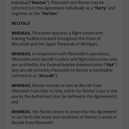
individual (“
Renter
”). Pilotsmith and Renter may be
referred to in this Agreement individually as a “
Party
” and
together as the “
Parties
”.
RECITALS
WHEREAS
, Pilotsmith operates a flight school with
training facilities located throughout the State of
Wisconsin and the Upper Peninsula of Michigan;
WHEREAS
, in conjunction with Pilotsmith’s operations,
Pilotsmith rents aircraft to pilots and flight instructors who
are certified by the Federal Aviation Administration (“
FAA
”)
(any aircraft rented by Pilotsmith to Renter is hereinafter
referred to as “
Aircraft
”);
WHEREAS
, Renter intends to rent an Aircraft from
Pilotsmith from time to time, either for Renter’s use or the
use by the Authorized User (as defined in this Agreement);
and
WHEREAS
, the Parties desire to enter into this Agreement
to set forth the terms and conditions of Renter’s rental of
Aircraft from Pilotsmith.