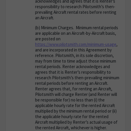
acknowledges and agrees that it is Renter’s
responsibility to research Pilotsmith’s then-
prevailing Aircraft rental rates before renting
an Aircraft.
(b)
Minimum Charges
. Minimum rental periods
are applicable on an Aircraft-by-Aircraft basis,
are posted on
https://www.pilotsmith.com/minimum-usage
,
and are incorporated in this Agreement by
reference. Pilotsmith, in its sole discretion,
may from time to time adjust those minimum
rental periods. Renter acknowledges and
agrees that it is Renter’s responsibility to
research Pilotsmith’s then-prevailing minimum
rental periods before renting an Aircraft.
Renter agrees that, for renting an Aircraft,
Pilotsmith will charge Renter (and Renter will
be responsible for) no less than (i) the
applicable hourly rate for the rented Aircraft
multiplied by the minimum rental period or (ii)
the applicable hourly rate for the rented
Aircraft multiplied by Renter’s actual usage of
the rented Aircraft, whichever is higher.