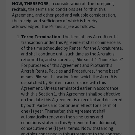
NOW, THEREFORE
, in consideration of the foregoing
recitals, the terms and conditions set forth in this
Agreement, and other good and valuable consideration,
the receipt and sufficiency of which is hereby
acknowledged, the Parties agree as follows:
Term; Termination
. The term of any Aircraft rental
transaction under this Agreement shall commence as
of the time scheduled by Renter for the Aircraft rental
and shall continue until such time as the Aircraft is
returned to, and secured at, Pilotsmith’s “home base.”
For purposes of this Agreement and Pilotsmith’s
Aircraft Rental Policies and Procedures, “home base”
means Pilotsmith location from which the Aircraft is
dispatched by Renter in accordance with this
Agreement. Unless terminated earlier in accordance
with this Section 1, this Agreement shall be effective
on the date this Agreement is executed and delivered
by both Parties and continue in effect for a term of
one (1) year. Thereafter, this Agreement shall
automatically renew on the same terms and
conditions stated in this Agreement for additional,
consecutive one (1) year terms. Notwithstanding
anything contained in this Agreement to the contrary,