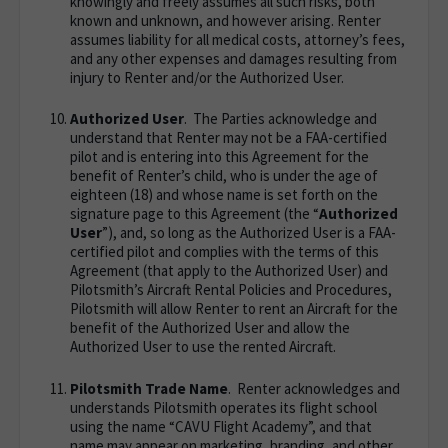
knowingly and freely assumes all such risks, both
known and unknown, and however arising. Renter
assumes liability for all medical costs, attorney’s fees,
and any other expenses and damages resulting from
injury to Renter and/or the Authorized User.
Authorized User
. The Parties acknowledge and
understand that Renter may not be a FAA-certified
pilot and is entering into this Agreement for the
benefit of Renter’s child, who is under the age of
eighteen (18) and whose name is set forth on the
signature page to this Agreement (the “
Authorized
User
”), and, so long as the Authorized User is a FAA-
certified pilot and complies with the terms of this
Agreement (that apply to the Authorized User) and
Pilotsmith’s Aircraft Rental Policies and Procedures,
Pilotsmith will allow Renter to rent an Aircraft for the
benefit of the Authorized User and allow the
Authorized User to use the rented Aircraft.
Pilotsmith Trade Name
. Renter acknowledges and
understands Pilotsmith operates its flight school
using the name “CAVU Flight Academy”, and that
name may appear on marketing, branding, and other