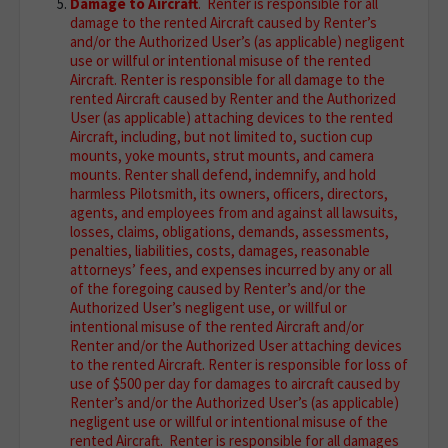
Damage to Aircraft
. Renter is responsible for all
damage to the rented Aircraft caused by Renter’s
and/or the Authorized User’s (as applicable) negligent
use or willful or intentional misuse of the rented
Aircraft. Renter is responsible for all damage to the
rented Aircraft caused by Renter and the Authorized
User (as applicable) attaching devices to the rented
Aircraft, including, but not limited to, suction cup
mounts, yoke mounts, strut mounts, and camera
mounts. Renter shall defend, indemnify, and hold
harmless Pilotsmith, its owners, officers, directors,
agents, and employees from and against all lawsuits,
losses, claims, obligations, demands, assessments,
penalties, liabilities, costs, damages, reasonable
attorneys’ fees, and expenses incurred by any or all
of the foregoing caused by Renter’s and/or the
Authorized User’s negligent use, or willful or
intentional misuse of the rented Aircraft and/or
Renter and/or the Authorized User attaching devices
to the rented Aircraft. Renter is responsible for loss of
use of $500 per day for damages to aircraft caused by
Renter’s and/or the Authorized User’s (as applicable)
negligent use or willful or intentional misuse of the
rented Aircraft. Renter is responsible for all damages