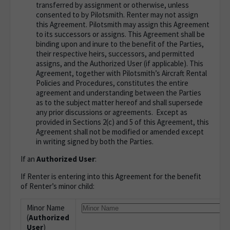
transferred by assignment or otherwise, unless
consented to by Pilotsmith. Renter may not assign
this Agreement. Pilotsmith may assign this Agreement
to its successors or assigns. This Agreement shall be
binding upon and inure to the benefit of the Parties,
their respective heirs, successors, and permitted
assigns, and the Authorized User (if applicable). This
Agreement, together with Pilotsmith’s Aircraft Rental
Policies and Procedures, constitutes the entire
agreement and understanding between the Parties
as to the subject matter hereof and shall supersede
any prior discussions or agreements. Except as
provided in Sections 2(c) and 5 of this Agreement, this
Agreement shall not be modified or amended except
in writing signed by both the Parties.
If an
Authorized User
:
If Renter is entering into this Agreement for the benefit
of Renter’s minor child
:
Minor Name
(
Authorized
User
)