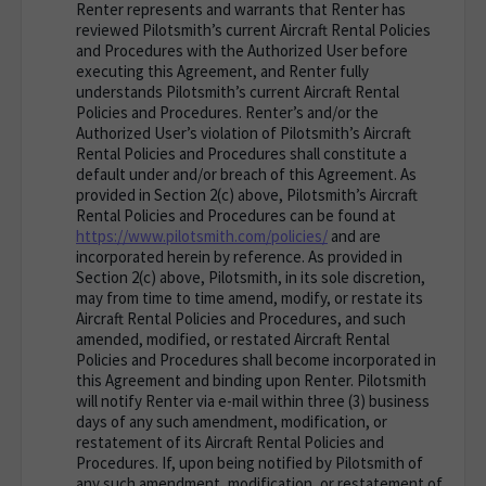
Renter represents and warrants that Renter has
reviewed Pilotsmith’s current Aircraft Rental Policies
and Procedures with the Authorized User before
executing this Agreement, and Renter fully
understands Pilotsmith’s current Aircraft Rental
Policies and Procedures. Renter’s and/or the
Authorized User’s violation of Pilotsmith’s Aircraft
Rental Policies and Procedures shall constitute a
default under and/or breach of this Agreement. As
provided in Section 2(c) above, Pilotsmith’s Aircraft
Rental Policies and Procedures can be found at
https://www.pilotsmith.com/policies/
and are
incorporated herein by reference. As provided in
Section 2(c) above, Pilotsmith, in its sole discretion,
may from time to time amend, modify, or restate its
Aircraft Rental Policies and Procedures, and such
amended, modified, or restated Aircraft Rental
Policies and Procedures shall become incorporated in
this Agreement and binding upon Renter. Pilotsmith
will notify Renter via e-mail within three (3) business
days of any such amendment, modification, or
restatement of its Aircraft Rental Policies and
Procedures. If, upon being notified by Pilotsmith of
any such amendment, modification, or restatement of