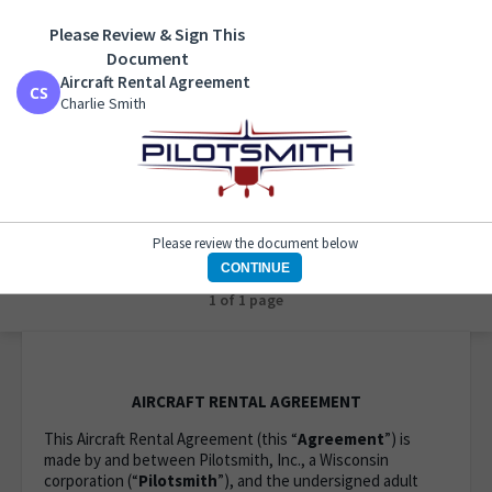
Please Review & Sign This
Aircraft Rental Agreement
Document
Charlie Smith
Aircraft Rental Agreement
Charlie Smith
Please review the document below
CONTINUE
1 of 1 page
AIRCRAFT RENTAL AGREEMENT
This Aircraft Rental Agreement (this “
Agreement
”) is
made by and between Pilotsmith, Inc., a Wisconsin
corporation (“
Pilotsmith
”), and the undersigned adult