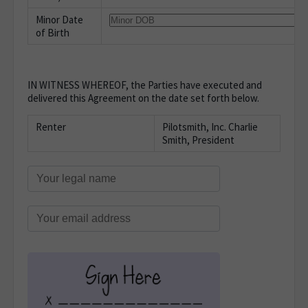
Minor Date
of Birth
IN WITNESS WHEREOF, the Parties have executed and
delivered this Agreement on the date set forth below.
Renter
Pilotsmith, Inc. Charlie
Smith, President