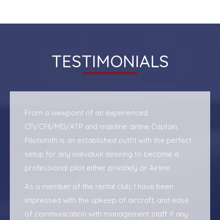
TESTIMONIALS
From a viewpoint of an experienced
CFI/CFII/MEI/ATP and mainline airline Captain,
Pilotsmith is an established outfit with the perfect
setup for any individual desiring to become a
professional pilot either privately or Airline.
As a member of the rental club, I have been
impressed with the upkeep of aircraft, and ease
of communication with management staff if any