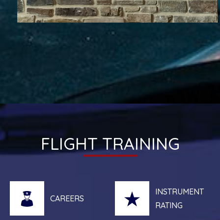
FLIGHT TRAINING
INSTRUMENT
CAREERS
RATING