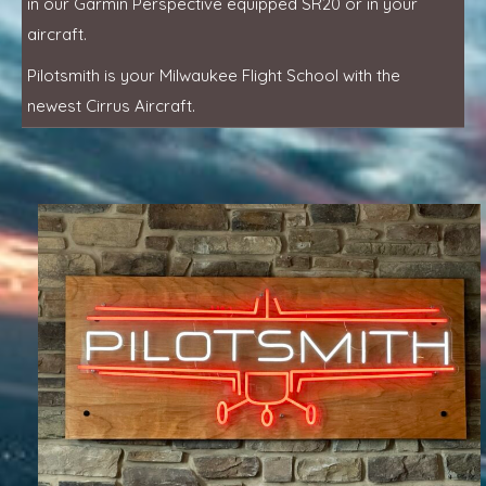
in our Garmin Perspective equipped SR20 or in your
aircraft.
Pilotsmith is your Milwaukee Flight School with the
newest Cirrus Aircraft.