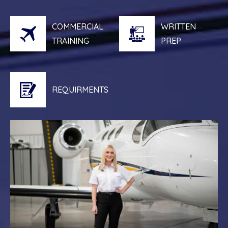
COMMERCIAL
WRITTEN
TRAINING
PREP
REQUIRMENTS