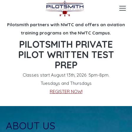
Pilotsmith partners with NWTC and offers an aviation
training programs on the NWTC Campus.
PILOTSMITH PRIVATE
PILOT WRITTEN TEST
PREP
Classes start August 13th, 2026 5pm-8pm.
Tuesdays and Thursdays
REGISTER NOW!
ABOUT US