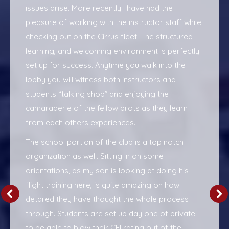
issues arise. More recently I have had the
pleasure of working with the instructor staff while
checking out on the Cirrus fleet. The structured
learning, and welcoming environment is perfectly
set up for success. Anytime you walk into the
lobby you will witness both instructors and
students “talking shop” and enjoying the
camaraderie of the fellow pilots as they learn
from each others experiences.
The school portion of the club is a top notch
organization as well. Sitting in on some
orientations, as my son is looking at doing his
flight training here, is quite amazing on how
detailed they have thought the whole process
through. Students are set up day one of private
to be able to blow their CFI rating out of the