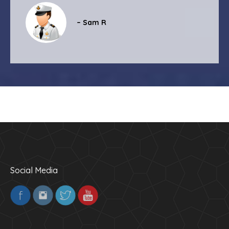
– Sam R
Social Media