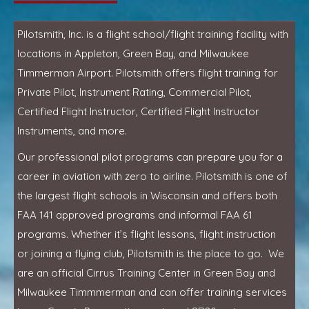
Pilotsmith, Inc. is a flight school/flight training facility with
locations in Appleton, Green Bay, and Milwaukee
Timmerman Airport. Pilotsmith offers flight training for
Private Pilot, Instrument Rating, Commercial Pilot,
Certified Flight Instructor, Certified Flight Instructor
Instruments, and more.
Our professional pilot programs can prepare you for a
career in aviation with zero to airline. Pilotsmith is one of
the largest flight schools in Wisconsin and offers both
FAA 141 approved programs and informal FAA 61
programs. Whether it’s flight lessons, flight instruction
or joining a flying club, Pilotsmith is the place to go. We
are an official Cirrus Training Center in Green Bay and
Milwaukee Timmmerman and can offer training services