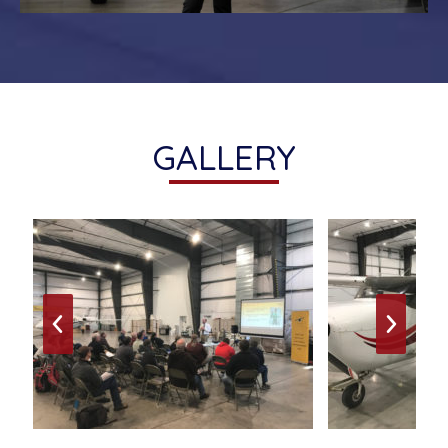
GALLERY