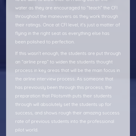
water as they are encouraged to “teach” the CFI
throughout the maneuvers as they work through
their ratings. Once at CFI level, it’s just a matter of
flying in the right seat as everything else has
been polished to perfection.
If this wasn’t enough, the students are put through
an “airline prep” to widen the students thought
process in key areas that will be the main focus in
the airline interview process. As someone that
has previously been through this process, the
preparation that Pilotsmith puts their students
through will absolutely set the students up for
success, and shows rough their amazing success
rate of previous students into the professional
pilot world.