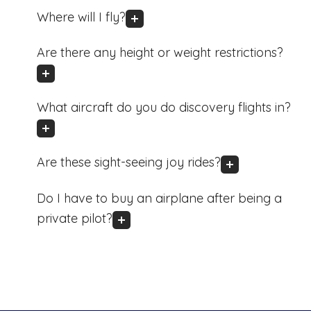
Where will I fly?
Are there any height or weight restrictions?
What aircraft do you do discovery flights in?
Are these sight-seeing joy rides?
Do I have to buy an airplane after being a
private pilot?