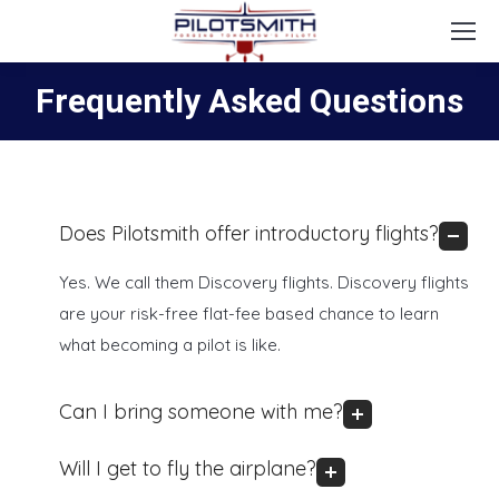
Frequently Asked Questions
Does Pilotsmith offer introductory flights?
Yes. We call them Discovery flights. Discovery flights
are your risk-free flat-fee based chance to learn
what becoming a pilot is like.
Can I bring someone with me?
Will I get to fly the airplane?