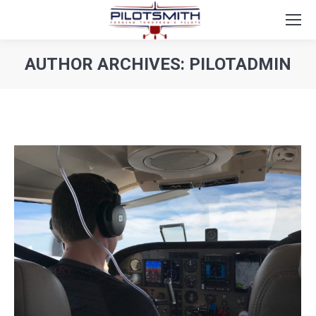
AUTHOR ARCHIVES:
PILOTADMIN
You are here: