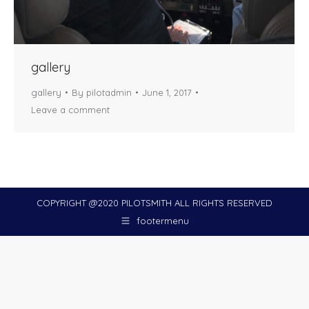
gallery
gallery
By
pilotadmin
June 1, 2017
Leave a comment
COPYRIGHT @2020 PILOTSMITH ALL RIGHTS RESERVED
footermenu